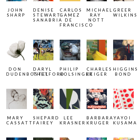
JOHN 
DENISE 
CARLOS 
MICHAEL 
GREER 
SHARP
STEWART-
GAMEZ 
RAY 
WILKINS
SANABRIA
DE 
NOTT
FRANCISCO
DON 
DARYL 
PHILIP 
CHARLES 
HIGGINS 
DUDENBOSTEL
THETFORD
HOLSINGER
KEIGER
BOND
MARY 
SHEPARD 
LEE 
BARBARA 
YAYOI 
CASSATT
FAIREY
KRASNER
KRUGER
KUSAMA