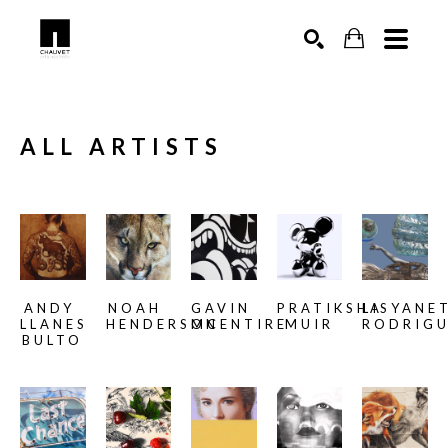
SEARCH
ALL ARTISTS
ANDY 
NOAH 
GAVIN 
PRATIKSHA 
LISYANET
LLANES 
HENDERSON
MCENTIRE
MUIR
RODRIG
BULTO