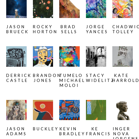
JASON 
ROCKY 
BRAD 
JORGE 
CHADWIC
BRUECK
HORTON
SELLS
YANCES
TOLLEY
DERRICK 
BRANDON 
TUMELO 
STACY 
KATE 
CASTLE
JONES
MICHAEL 
WIDELITZ
HARROL
MOLOI
JASON 
BUCKLEY
KEVIN 
KE 
INGER 
ADAMS
BRADLEY
FRANCIS
NOVA 
JORGENS