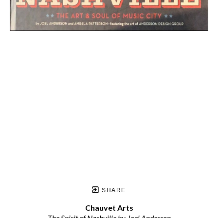
SHARE
Chauvet Arts
The Spirit of Nashville by Joel Anderson