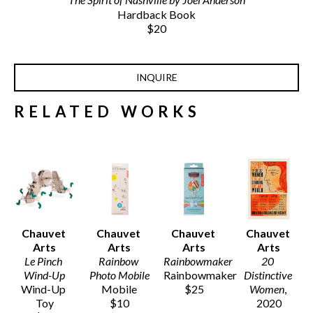
Hardback Book
$20
INQUIRE
RELATED WORKS
Chauvet 
Chauvet 
Chauvet 
Chauvet 
Arts
Arts
Arts
Arts
Le Pinch 
Rainbow 
Rainbowmaker
20 
Wind-Up
Photo Mobile
Rainbowmaker
Distinctive 
Wind-Up 
Mobile
$25
Women
, 
Toy
$10
2020