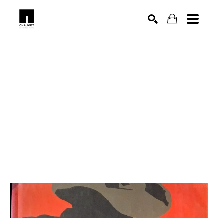
SEARCH