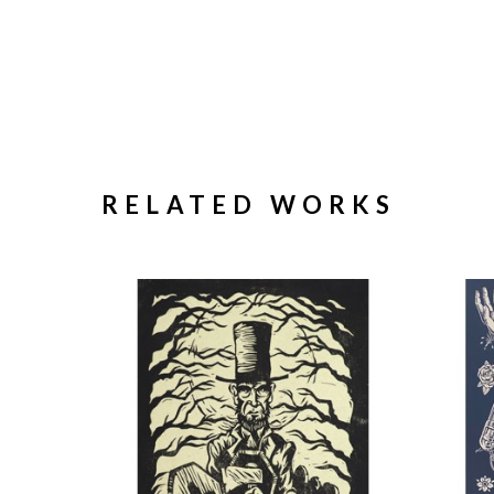
RELATED WORKS