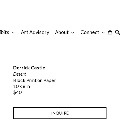
ibits
Art Advisory
About
Connect
SEARCH
Derrick Castle
Desert
Block Print on Paper
10 x 8 in
$40
INQUIRE