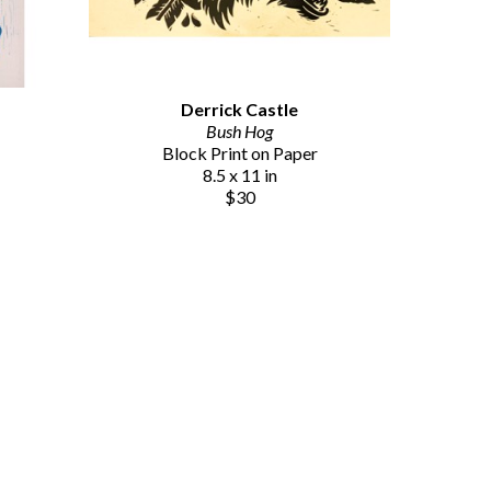
Derrick Castle
Bush Hog
Block Print on Paper
8.5 x 11 in
$30