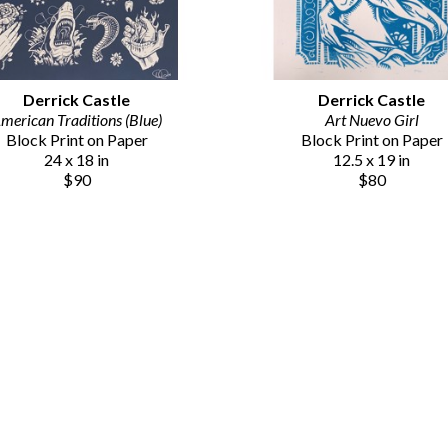
Derrick Castle
Derrick Castle
merican Traditions (Blue)
Art Nuevo Girl
Block Print on Paper
Block Print on Paper
24 x 18 in
12.5 x 19 in
$90
$80