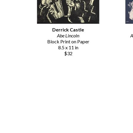
Derrick Castle
Abe Lincoln
A
Block Print on Paper
8.5 x 11 in
$32