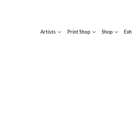
Artists
Print Shop
Shop
Exh