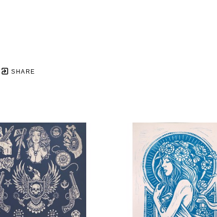
SHARE