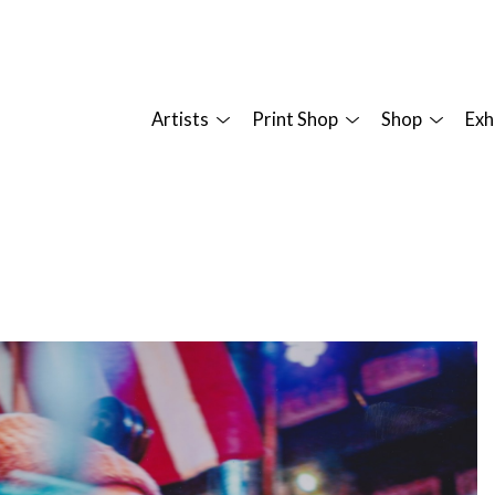
Artists
Print Shop
Shop
Exh