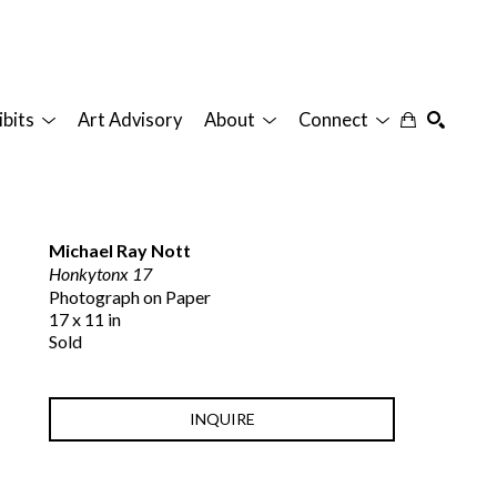
ibits
Art Advisory
About
Connect
SEARCH
Michael Ray Nott
Honkytonx 17
Photograph on Paper
17 x 11 in
Sold
INQUIRE