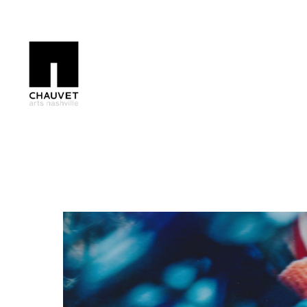
Search by keyword, artist name, artwork title or exhibition