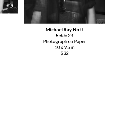
Michael Ray Nott
Bettie 24
Photograph on Paper
10 x 9.5 in
$32