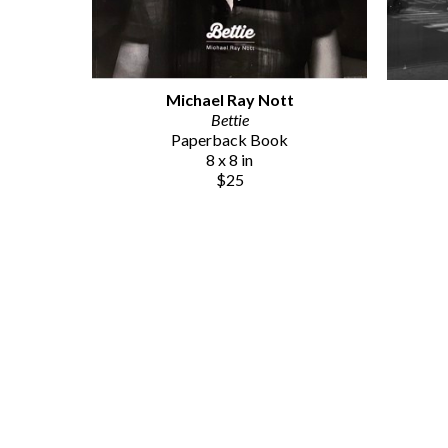
Michael Ray Nott
Bettie
Paperback Book
8 x 8 in
$25