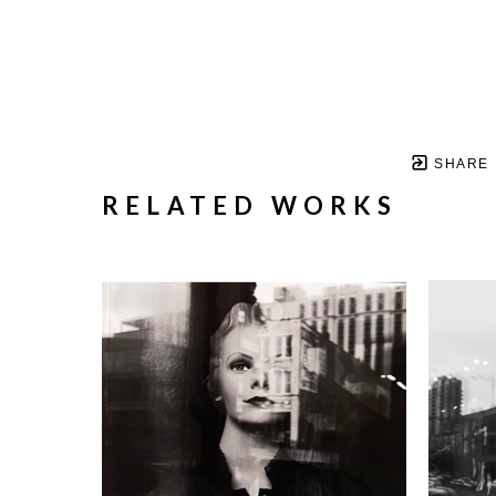
SHARE
RELATED WORKS