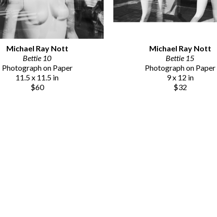
Michael Ray Nott
Michael Ray Nott
Bettie 10
Bettie 15
Photograph on Paper
Photograph on Paper
11.5 x 11.5 in
9 x 12 in
$60
$32