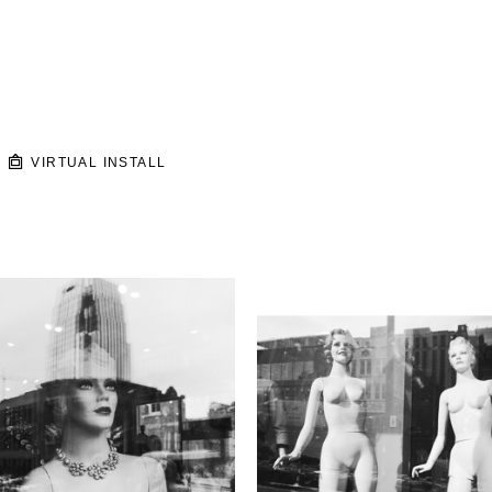
VIRTUAL INSTALL