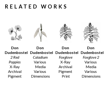
RELATED WORKS
Don 
Don 
Don 
Don 
Dudenbostel
Dudenbostel
Dudenbostel
Dudenbostel
2 Red 
Caladium
Foxglove
Foxglove 2
Poppies 
Various 
X-Ray 
Various 
X-Ray 
Media
Archival 
Media
Archival 
Various 
Pigment 
Various 
Pigment 
Dimensions
Print
Dimensions
Print
$455 - 
36 x 24 in
$12 - $135
Various 
$1,525
$1,525
Dimensions
$455 - 
$1,525