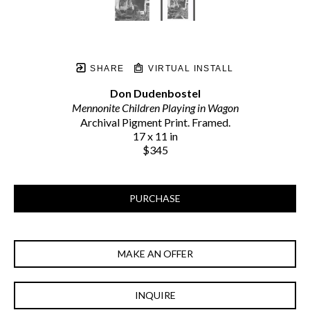
SHARE
VIRTUAL INSTALL
Don Dudenbostel
Mennonite Children Playing in Wagon
Archival Pigment Print. Framed.
17 x 11 in
$345
PURCHASE
MAKE AN OFFER
INQUIRE